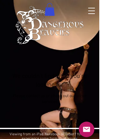
We couldn't find what you're
looking for
Please contact us or check out our other
services
Viewing from an iPad, Notebook or Tablet? You may
experience some formatting issues.